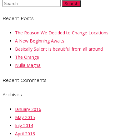
Search
Recent Posts
The Reason We Decided to Change Locations
A New Beginning Awaits
Basically Salient is beauitful from all around
The Orange
Nulla Magna
Recent Comments
Archives
January 2016
May 2015
July 2014
April 2013