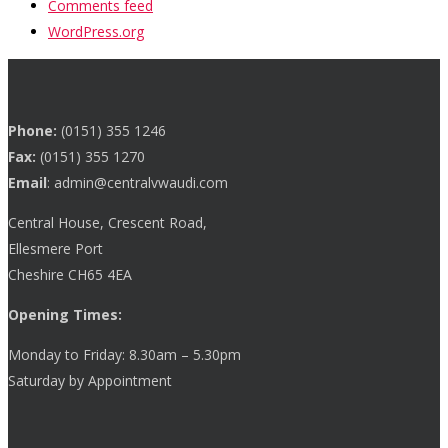
Comments feed
WordPress.org
Phone:
(0151) 355 1246
Fax:
(0151) 355 1270
Email
:
admin@centralvwaudi.com
Central House, Crescent Road,
Ellesmere Port
Cheshire CH65 4EA
Opening Times:
Monday to Friday: 8.30am – 5.30pm
Saturday by Appointment