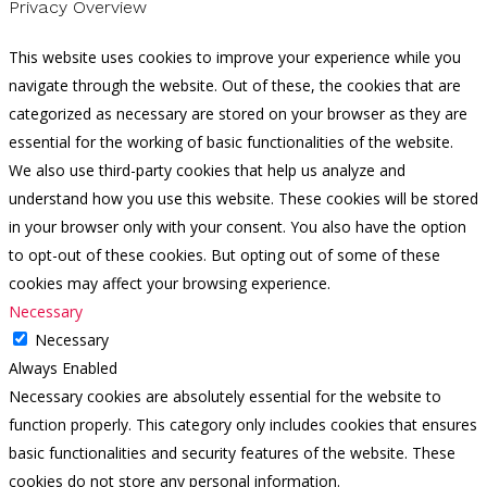
Privacy Overview
This website uses cookies to improve your experience while you
navigate through the website. Out of these, the cookies that are
categorized as necessary are stored on your browser as they are
essential for the working of basic functionalities of the website.
We also use third-party cookies that help us analyze and
understand how you use this website. These cookies will be stored
in your browser only with your consent. You also have the option
to opt-out of these cookies. But opting out of some of these
cookies may affect your browsing experience.
Necessary
Necessary
Always Enabled
Necessary cookies are absolutely essential for the website to
function properly. This category only includes cookies that ensures
basic functionalities and security features of the website. These
cookies do not store any personal information.