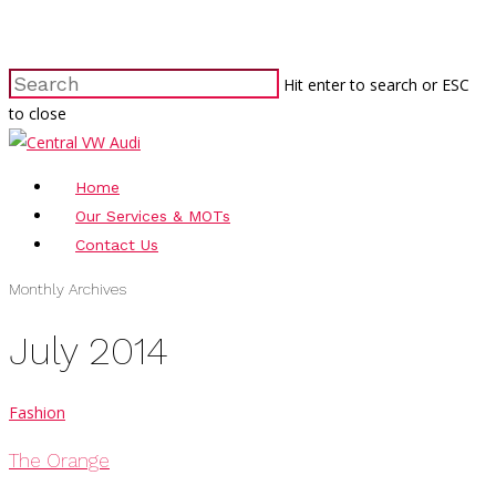
Hit enter to search or ESC
to close
Home
Our Services & MOTs
Contact Us
Monthly Archives
July 2014
Fashion
The Orange