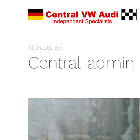
All Posts By
Central-admin