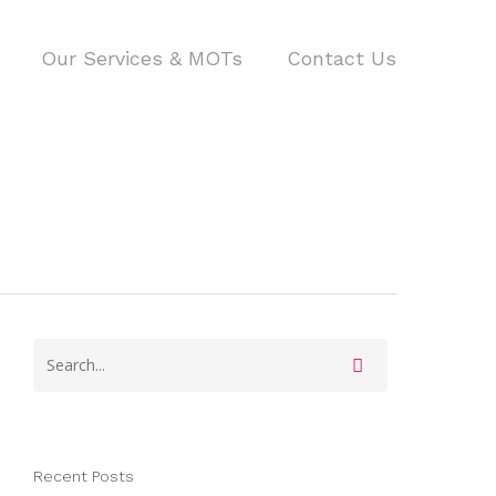
Our Services & MOTs
Contact Us
Recent Posts