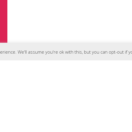
rience. We'll assume you're ok with this, but you can opt-out if 