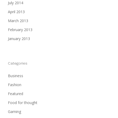
July 2014
April 2013
March 2013
February 2013
January 2013
Categories
Business
Fashion
Featured
Food for thought
Gaming