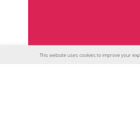
This website uses cookies to improve your expe
The Sweetest WordPress
Themes Around.