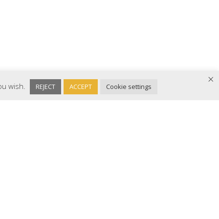
×
you wish.
REJECT
ACCEPT
Cookie settings