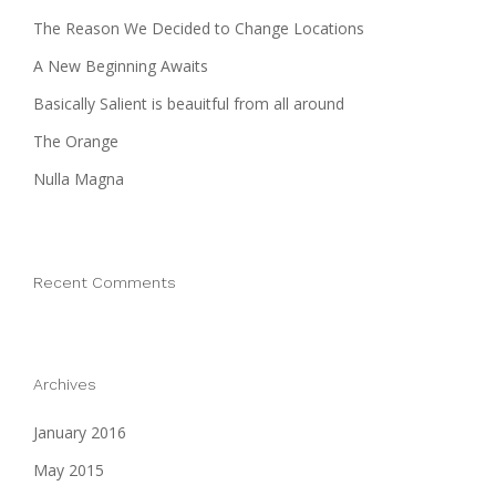
The Reason We Decided to Change Locations
A New Beginning Awaits
Basically Salient is beauitful from all around
The Orange
Nulla Magna
Recent Comments
Archives
January 2016
May 2015