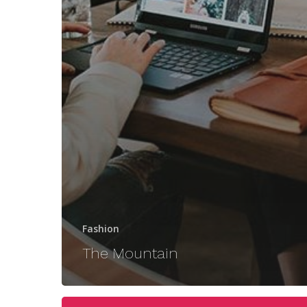
Fashion
The Mountain