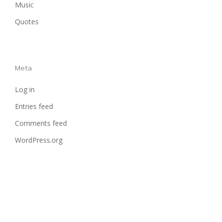
Music
Quotes
Meta
Log in
Entries feed
Comments feed
WordPress.org