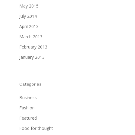
May 2015
July 2014
April 2013
March 2013
February 2013
January 2013
Categories
Business
Fashion
Featured
Food for thought