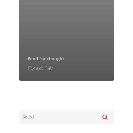
Food for thought
Forest Path
Home
Our Services & MO