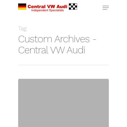
Tag
Custom Archives -
Central VW Audi