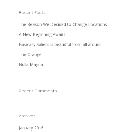
Contact Us
Recent Posts
The Reason We Decided to Change Locations
A New Beginning Awaits
Basically Salient is beauitful from all around
The Orange
Nulla Magna
Recent Comments
Archives
January 2016