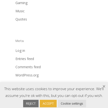
Gaming
Music
Quotes
Meta
Log in
Entries feed
Comments feed
WordPress.org
×
This website uses cookies to improve your experience. We'll
assume you're ok with this, but you can opt-out if you wish.
REJECT
ACCEPT
Cookie settings